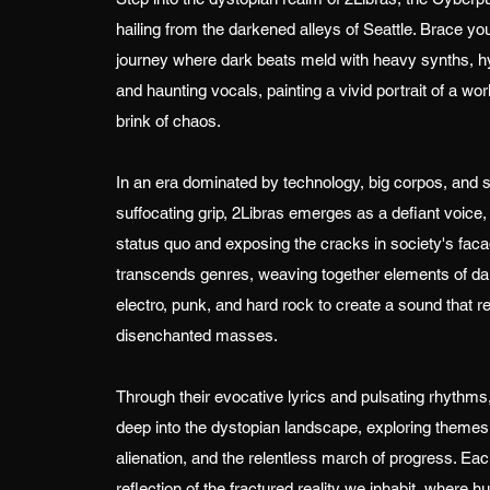
hailing from the darkened alleys of Seattle. Brace you
journey where dark beats meld with heavy synths, hy
and haunting vocals, painting a vivid portrait of a wor
brink of chaos.
In an era dominated by technology, big corpos, and 
suffocating grip, 2Libras emerges as a defiant voice,
status quo and exposing the cracks in society's faca
transcends genres, weaving together elements of d
electro, punk, and hard rock to create a sound that r
disenchanted masses.
Through their evocative lyrics and pulsating rhythms
deep into the dystopian landscape, exploring themes o
alienation, and the relentless march of progress. Eac
reflection of the fractured reality we inhabit, where