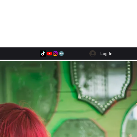
Log In