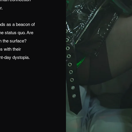
r.
nds as a beacon of
he status quo. Are
h the surface?
s with their
nt-day dystopia.