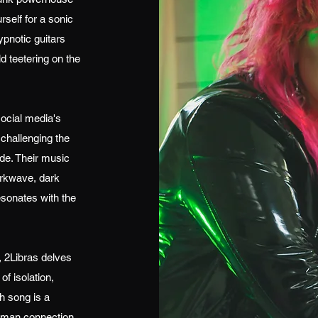
rself for a sonic
pnotic guitars
ld teetering on the
social media's
 challenging the
de. Their music
arkwave, dark
esonates with the
, 2Libras delves
f isolation,
h song is a
 human connection