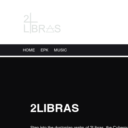
HOME
EPK
MUSIC
2LIBRAS
Step into the dystopian realm of 2Libras, the Cybe