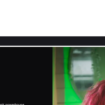
rpunk powerhouse