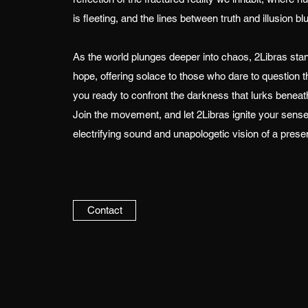
is fleeting, and the lines between truth and illusion blu
As the world plunges deeper into chaos, 2Libras sta
hope, offering solace to those who dare to question t
you ready to confront the darkness that lurks beneat
Join the movement, and let 2Libras ignite your sense
electrifying sound and unapologetic vision of a prese
Contact